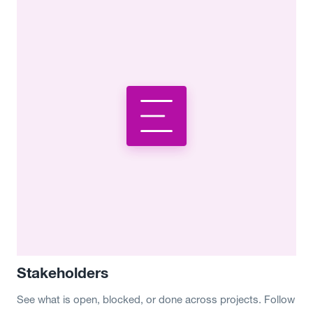
Stakeholders
See what is open, blocked, or done across projects. Follow