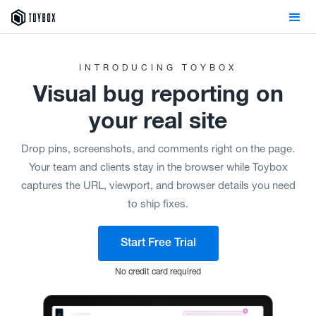
INTRODUCING TOYBOX
Visual
bug reporting on
your real site
Drop pins, screenshots, and comments right on the page.
Your team and clients stay in the browser while Toybox
captures the URL, viewport, and browser details you need
to ship fixes.
Start Free Trial
No credit card required