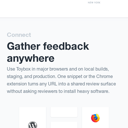
Connect
Gather feedback
anywhere
Use Toybox in major browsers and on local builds,
staging, and production. One snippet or the Chrome
extension turns any URL into a shared review surface
without asking reviewers to install heavy software.