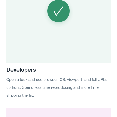
Developers
Open a task and see browser, OS, viewport, and full URLs
up front. Spend less time reproducing and more time
shipping the fix.