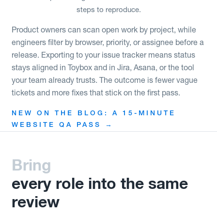
steps to reproduce.
Product owners can scan open work by project, while
engineers filter by browser, priority, or assignee before a
release. Exporting to your issue tracker means status
stays aligned in Toybox and in Jira, Asana, or the tool
your team already trusts. The outcome is fewer vague
tickets and more fixes that stick on the first pass.
NEW ON THE BLOG: A 15-MINUTE
WEBSITE QA PASS →
Bring
every role into the same
review