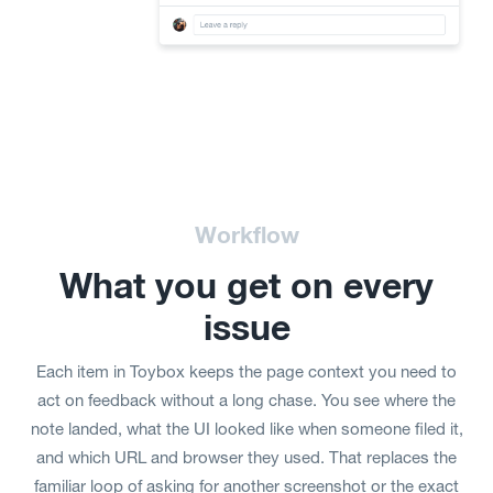
Workflow
What you get on every
issue
Each item in Toybox keeps the page context you need to
act on feedback without a long chase. You see where the
note landed, what the UI looked like when someone filed it,
and which URL and browser they used. That replaces the
familiar loop of asking for another screenshot or the exact