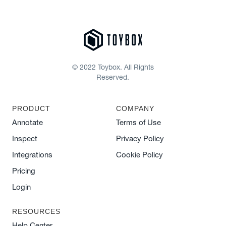
© 2022 Toybox. All Rights
Reserved.
PRODUCT
COMPANY
Annotate
Terms of Use
Inspect
Privacy Policy
Integrations
Cookie Policy
Pricing
Login
RESOURCES