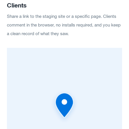
Clients
Share a link to the staging site or a specific page. Clients
comment in the browser, no installs required, and you keep
a clean record of what they saw.