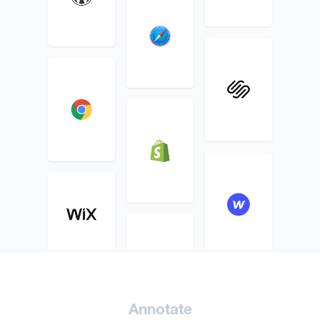
Annotate