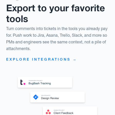
Export to your favorite
tools
Turn comments into tickets in the tools you already pay
for. Push work to Jira, Asana, Trello, Slack, and more so
PMs and engineers see the same context, not a pile of
attachments.
EXPLORE INTEGRATIONS →