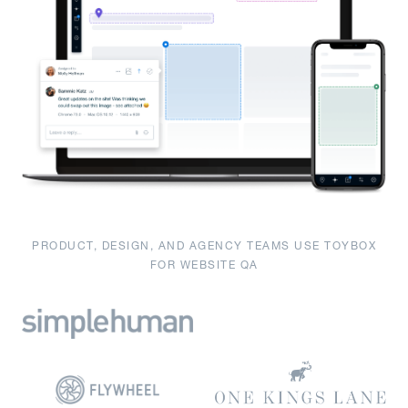
PRODUCT, DESIGN, AND AGENCY TEAMS USE TOYBOX
FOR WEBSITE QA