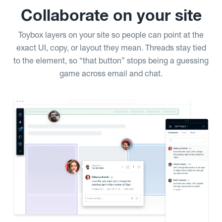
Collaborate on your site
Toybox layers on your site so people can point at the
exact UI, copy, or layout they mean. Threads stay tied
to the element, so “that button” stops being a guessing
game across email and chat.