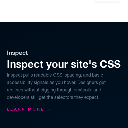
Inspect
Inspect your site's CSS
Inspect pulls readable CSS, spacing, and basic
accessibility signals as you hover. Designers get
redlines without digging through devtools, and
developers still get the selectors they expect.
LEARN MORE →