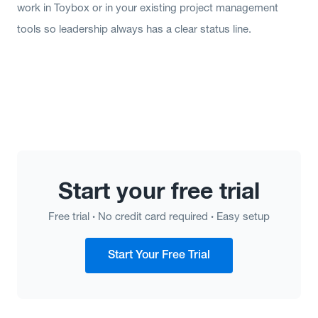
work in Toybox or in your existing project management
tools so leadership always has a clear status line.
Start your free trial
·
·
Free trial
No credit card required
Easy setup
Start Your Free Trial