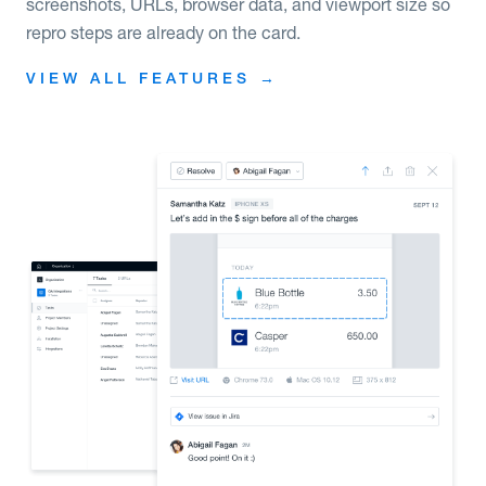
screenshots, URLs, browser data, and viewport size so
repro steps are already on the card.
VIEW ALL FEATURES →