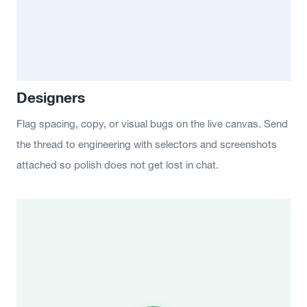
Designers
Flag spacing, copy, or visual bugs on the live canvas. Send
the thread to engineering with selectors and screenshots
attached so polish does not get lost in chat.