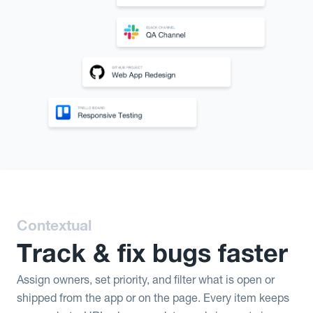
Contextual
Track & fix bugs faster
Assign owners, set priority, and filter what is open or
shipped from the app or on the page. Every item keeps