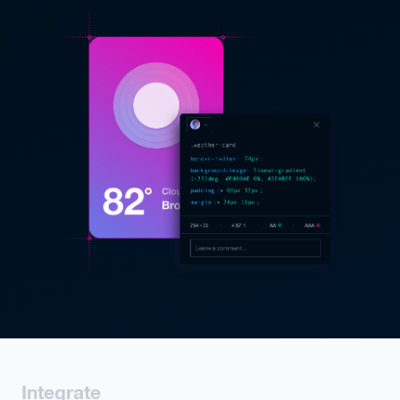
Integrate